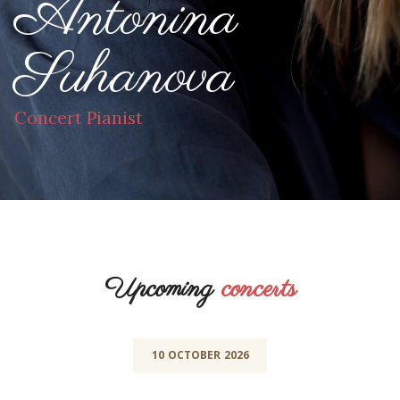
Antonina
Suhanova
Concert Pianist
Upcoming
concerts
10
OCTOBER
2026