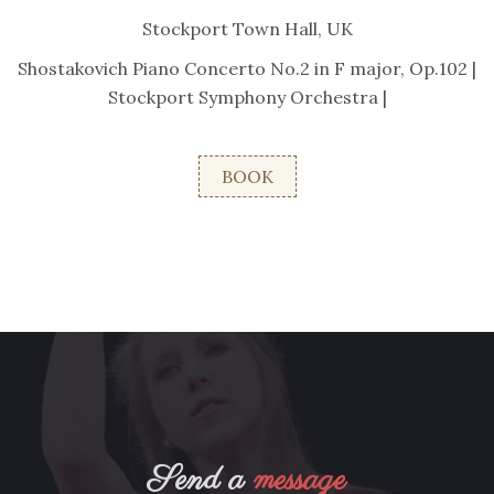
Stockport Town Hall, UK
Shostakovich Piano Concerto No.2 in F major, Op.102 |
Stockport Symphony Orchestra |
BOOK
Send a
message