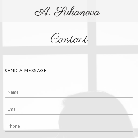
Contact
SEND A MESSAGE