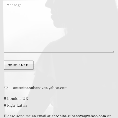
antonina.suhanova@yahoo.com
London, UK
Riga, Latvia
Please send me an email at
antonina.suhanova@yahoo.com
or