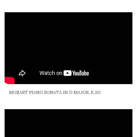
MOZART PIANO SONATA IN D MAJOR, K.311