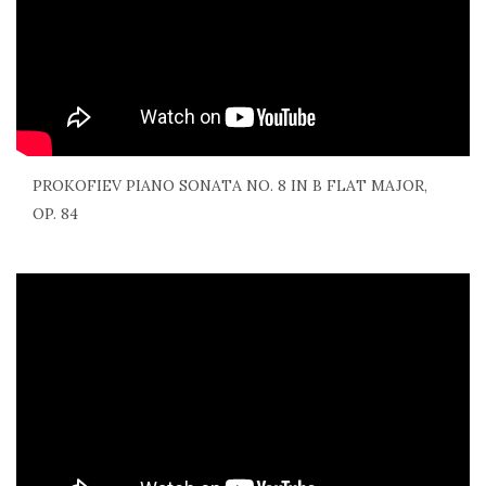
PROKOFIEV PIANO SONATA NO. 8 IN B FLAT MAJOR,
OP. 84