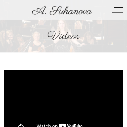
Videos