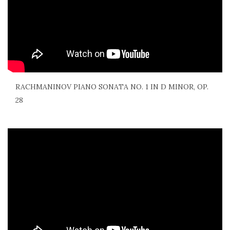
RACHMANINOV PIANO SONATA NO. 1 IN D MINOR, OP.
28