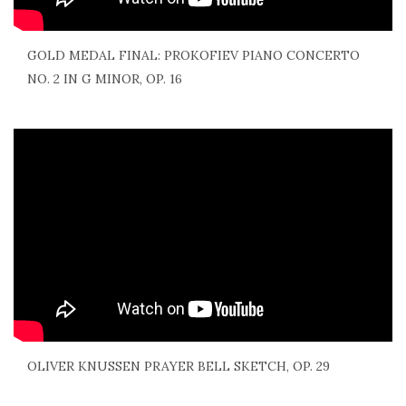
GOLD MEDAL FINAL: PROKOFIEV PIANO CONCERTO
NO. 2 IN G MINOR, OP. 16
OLIVER KNUSSEN PRAYER BELL SKETCH, OP. 29