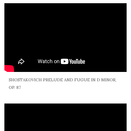
SHOSTAKOVICH PRELUDE AND FUGUE IN D MINOR,
OP. 87