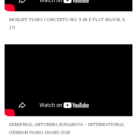
MOZART PIANO CONCERTO NO. 9 IN E FLAT MAJOR, K.
271
SEMIFINAL ANTONINA SUHANOVA – INTERNATIONAL
GERMAN PIANO AWARD 2018