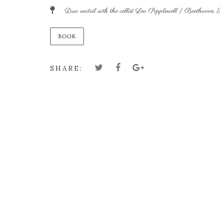
Duo recital with the cellist Leo Popplewell | Beethoven, 
BOOK
SHARE: