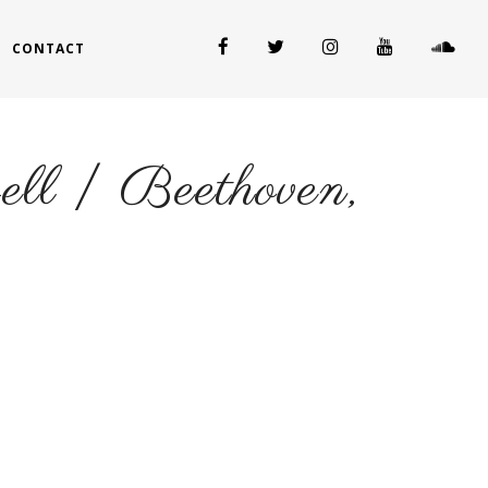
CONTACT
well | Beethoven,