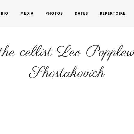
BIO
MEDIA
PHOTOS
DATES
REPERTOIRE
 the cellist Leo Popple
Shostakovich